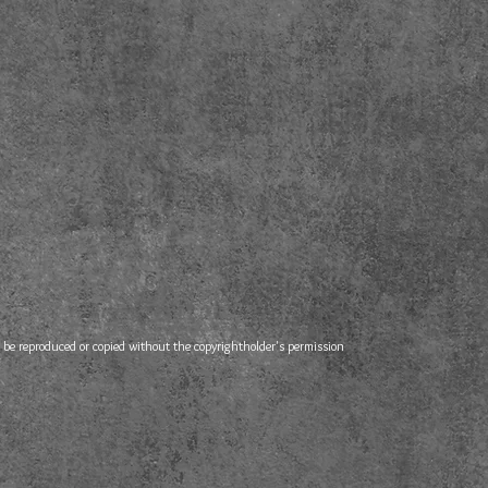
e reproduced or copied without the copyrightholder's permission