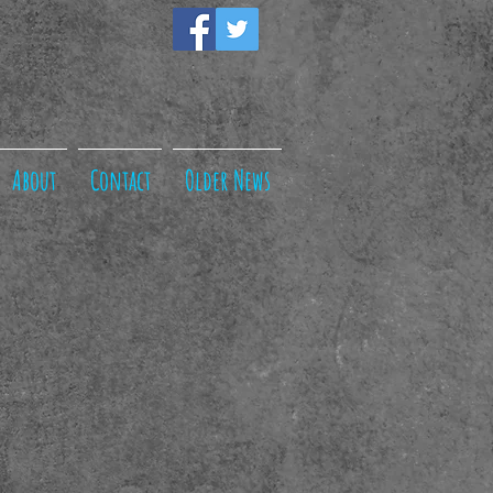
About
Contact
Older News