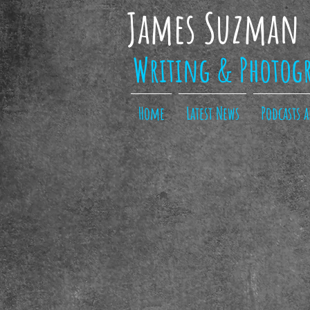
James Suzman
Writing & Photog
Home
Latest News
Podcasts 