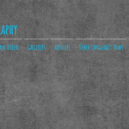
raphy
and Video
Galleries
Articles
Other Languages News