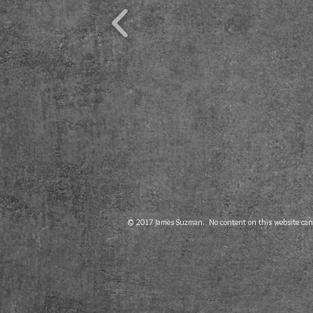
© 2017 James Suzman. No content on this website can b