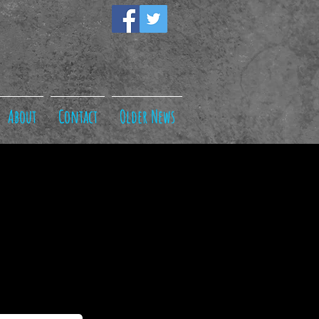
About
Contact
Older News