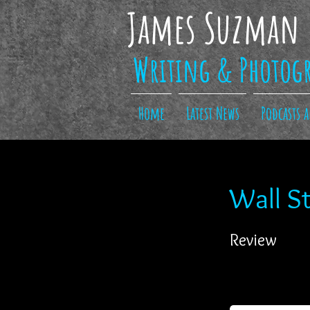
James Suzman
Writing & Photog
Home
Latest News
Podcasts 
Wall St
Review