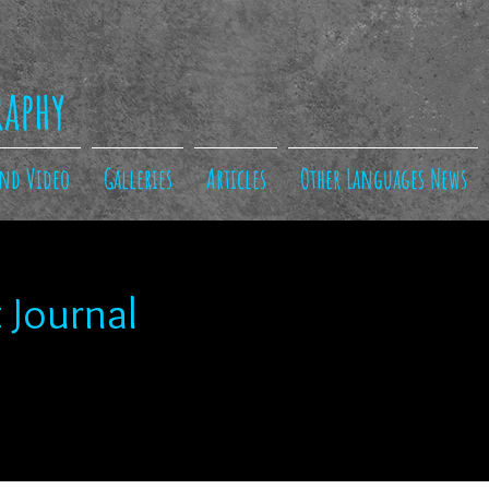
raphy
and Video
Galleries
Articles
Other Languages News
 Journal