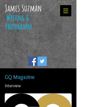
James Suzman
Writing &
Photography
GQ Magazine
Interview