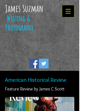
James Suzman
Writing &
Photography
American Historical Review
Feature Review by James C Scott