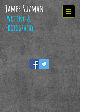
James Suzman
Writing &
Photography