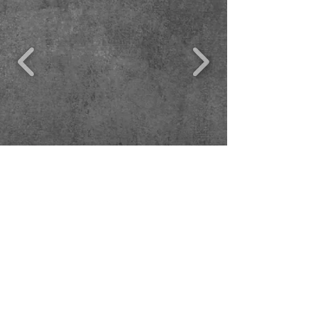
© 2017 James Suzman. No content on this
website can be reproduced or copied without
the copyrightholder's permission