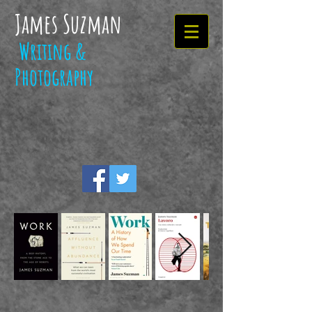
James Suzman
Writing &
Photography