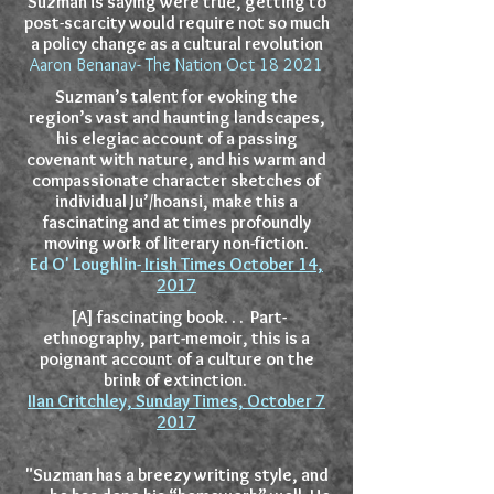
Suzman is saying were true, getting to
post-scarcity would require not so much
a policy change as a cultural revolution
Aaron Benanav- The Nation Oct 18 2021
Suzman’s talent for evoking the
region’s vast and haunting landscapes,
his elegiac account of a passing
covenant with nature, and his warm and
compassionate character sketches of
individual Ju’/hoansi, make this a
fascinating and at times profoundly
moving work of literary non-fiction.
Ed O' Loughlin-
Irish Times October 14,
2017
[A] fascinating book. . . Part-
ethnography, part-memoir, this is a
poignant account of a culture on the
brink of extinction.
IIan Critchley, Sunday Times, October 7
2017
"Suzman has a breezy writing style, and