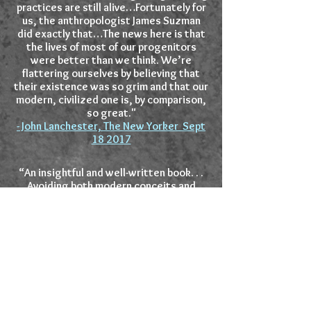
practices are still alive…Fortunately for
us, the anthropologist James Suzman
did exactly that…The news here is that
the lives of most of our progenitors
were better than we think. We’re
flattering ourselves by believing that
their existence was so grim and that our
modern, civilized one is, by comparison,
so great."
- John Lanchester, The New Yorker Sept
18 2017
“An insightful and well-written book. . .
Avoiding both modern conceits and
romantic fantasies, Suzman chronicles
how economics and politics have finally
conquered some of the last outposts of
hunter-gatherers, and how much
humankind can still learn from the
disappearing way of life of the most
marginalized communities on earth.”
Yuval Noah Harari, author of
Sapiens: A
Brief History of Human Kind
and
Homo