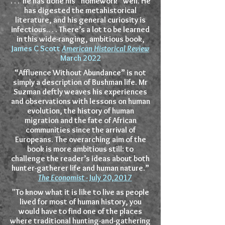
. . . he has done his “homework” well. He
has digested the metahistorical
literature, and his general curiosity is
infectious.. . . There’s a lot to be learned
in this wide-ranging, ambitious book,
James C Scott
American Historical Review
March 2022
“Affluence Without Abundance” is not
simply a description of Bushman life. Mr
Suzman deftly weaves his experiences
and observations with lessons on human
evolution, the history of human
migration and the fate of African
communities since the arrival of
Europeans. The overarching aim of the
book is more ambitious still: to
challenge the reader’s ideas about both
hunter-gatherer life and human nature.”
The Economist
-
July 20,2017
"To know what it is like to live as people
lived for most of human history, you
would have to find one of the places
where traditional hunting-and-gathering