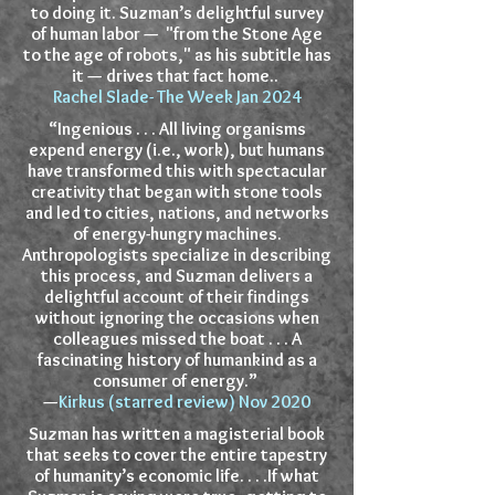
to doing it. Suzman’s delightful survey
of human labor — "from the Stone Age
to the age of robots," as his subtitle has
it — drives that fact home..
Rachel Slade- The Week Jan 2024
“Ingenious . . . All living organisms
expend energy (i.e., work), but humans
have transformed this with spectacular
creativity that began with stone tools
and led to cities, nations, and networks
of energy-hungry machines.
Anthropologists specialize in describing
this process, and Suzman delivers a
delightful account of their findings
without ignoring the occasions when
colleagues missed the boat . . . A
fascinating history of humankind as a
consumer of energy.”
—
Kirkus (starred review) Nov 2020
Suzman has written a magisterial book
that seeks to cover the entire tapestry
of humanity’s economic life. . . .If what