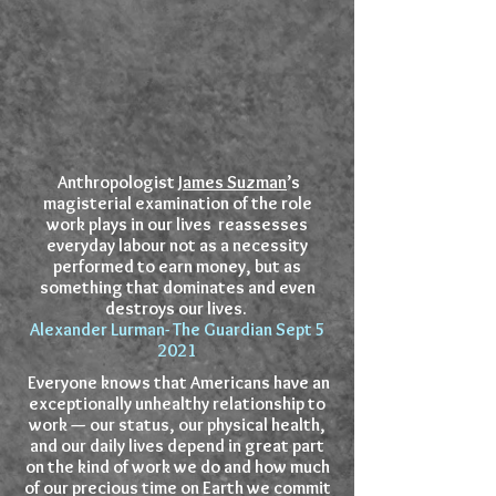
Anthropologist
James Suzman
’s
magisterial examination of the role
work plays in our lives reassesses
everyday labour not as a necessity
performed to earn money, but as
something that dominates and even
destroys our lives.
Alexander Lurman- The Guardian Sept 5
2021
Everyone knows that Americans have an
exceptionally unhealthy relationship to
work — our status, our physical health,
and our daily lives depend in great part
on the kind of work we do and how much
of our precious time on Earth we commit